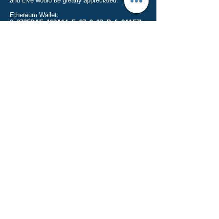
and Live would be greatly appreciated.
Ethereum Wallet:
0x3735DAFc163A14eEe87c9e13eBc6a24AF7b
a73b6
(Only send Ether to this address)
Bitcoin Wallet:
19Etvbz7w7tKDxgT2CqwGiacUnjWPNeurb
(Only send Bitcoin to this address)
Thank you for your donations and happy crypto
investing!
ParsonsOnline