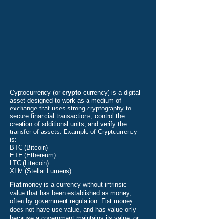
Cyptocurrency (or
crypto
currency) is a digital
asset designed to work as a medium of
exchange that uses strong cryptography to
secure financial transactions, control the
creation of additional units, and verify the
transfer of assets. Example of Cryptcurrency
is:
BTC (Bitcoin)
ETH (Ethereum)
LTC (Litecoin)
XLM (Stellar Lumens)
Fiat
money is a currency without intrinsic
value that has been established as money,
often by government regulation. Fiat money
does not have use value, and has value only
because a government maintains its value, or