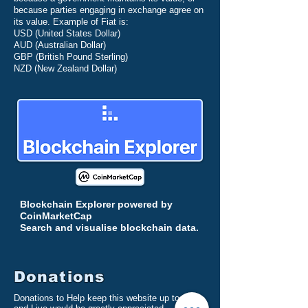
because parties engaging in exchange agree on
its value. Example of Fiat is:
USD (
United States Dollar)
AUD (Australian Dollar)
GBP (British Pound Sterling)
NZD (New Zealand Dollar)
Blockchain Explorer powered by
CoinMarketCap
Search and visualise
blockchain
data.
Donations
Donations to Help keep this website up to date