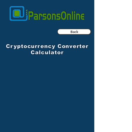
Back
Cryptocurrency Converter
Calculator